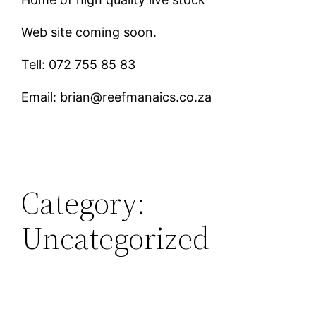
Web site coming soon.
Tell: 072 755 85 83
Email: brian@reefmanaics.co.za
Category:
Uncategorized