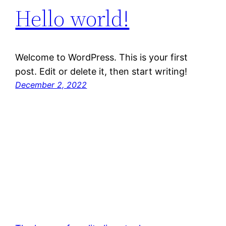
Hello world!
Welcome to WordPress. This is your first
post. Edit or delete it, then start writing!
December 2, 2022